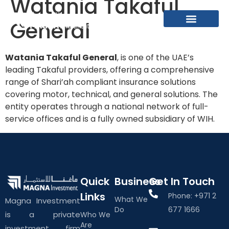
Watania Takaful
General
What We Do
About The Group
Contact Us
Watania Takaful General
, is one of the UAE’s
leading Takaful providers, offering a comprehensive
range of Shari’ah compliant insurance solutions
covering motor, technical, and general solutions. The
entity operates through a national network of full-
service offices and is a fully owned subsidiary of WIH.
Quick
Business
Get In Touch
Links
Phone: +971 2
What We
Magna Investment
Do
677 1666
is a private
Who We
Are
investment firm