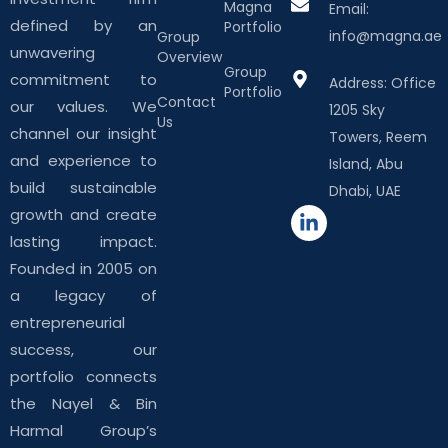
Magna
Email:
defined by an
Portfolio
info@magna.ae
Group
unwavering
Overview
Group
commitment to
Address: Office
Portfolio
Contact
our values. We
1205 Sky
Us
channel our insight
Towers, Reem
and experience to
Island, Abu
build sustainable
Dhabi, UAE
growth and create
lasting impact.
Founded in 2005 on
a legacy of
entrepreneurial
success, our
portfolio connects
the Nayel & Bin
Harmal Group’s