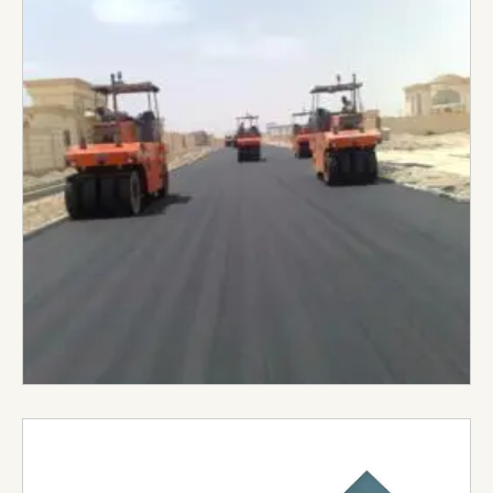
based in Al Ain City. Established in 1992, they have
built a reputation for delivering high-quality
construction projects across a wide range of
sectors. They cover all aspects of infrastructure
development roads, highways, bridges, sewerage
systems, water networks, irrigation and
landscaping projects.
Visit Website →