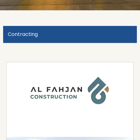
Contracting
Al Fahjan
Al Fahjan is a leading infrastructure company