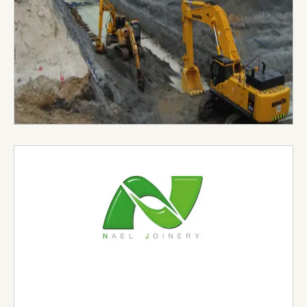
Visit Website →
Nael Joinery & Interiors
Established in 2002 under the aegis of Nael