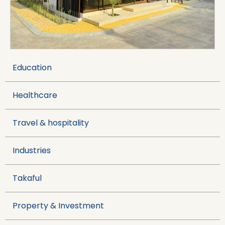
Visit Website →
Education
Healthcare
Travel & hospitality
Industries
Takaful
Property & Investment