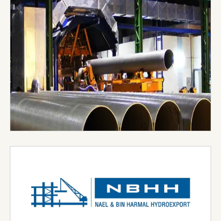
upholding their commitments and maintain the
highest standards and business practices
complying with all applicable statutory and
regulatory requirements.
Visit Website →