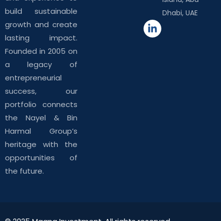
build sustainable
Dhabi, UAE
growth and create
lasting impact.
Founded in 2005 on
a legacy of
entrepreneurial
success, our
portfolio connects
the Nayel & Bin
Harmal Group’s
heritage with the
opportunities of
the future.