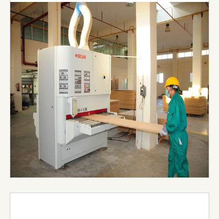
General Contracting Est., Nael Joinery & Interiors
(NJI) boasts a state-of-the-art joinery that
spans 250,000 square feet in Al Ain Industrial City,
UAE. Equipped with the latest precision machines,
such as band saws, surface planners, and CNC
routers, our joinery is capable of producing
customizable shapes, sizes, and finishes to
diverse client specifications
Visit Website →