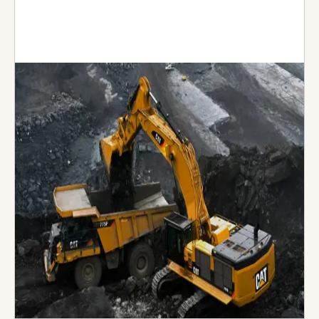
Nael & Bin Harmal Hydroexport
Established more than 20 years ago, Nael & Bin
Harmal Hydroexport (NBHH) is considered as one
of the most versatile and successful contractors
in the UAE. Today, NBHH is seen as the ‘go-to’
partner for many clients, known for its quality of
work and non-wavering commitment to
completing a multitude of diverse projects
successfully.
Visit Website →