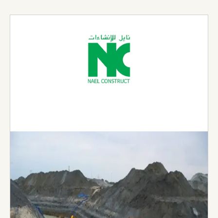
Nael General Contracting
Nael General Contracting (NGC), founded in
1998, is one of the UAE’s premier construction
companies conceptualizing, developing and
building some of Abu Dhabi’s most prestigious
projects.