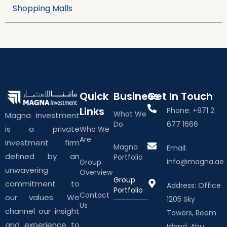
Shopping Malls
Quick
Business
Get In Touch
Links
Phone: +971 2
What We
Magna Investment
Do
677 1666
is a private
Who We
Are
investment firm
Magna
Email:
defined by an
Portfolio
info@magna.ae
Group
unwavering
Overview
Group
commitment to
Address: Office
Portfolio
Contact
our values. We
1205 Sky
Us
channel our insight
Towers, Reem
and experience to
Island, Abu