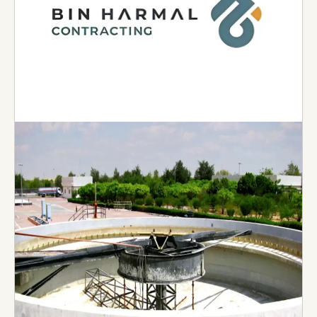
Bin Harmal Contracting
Established in Al Ain –1987, Bin Harmal
Contracting has carried out numerous projects
within Al Ain and Abu Dhabi. The organization
specializes in Building Construction and has an
extremely highly qualified workforce with great
experience and capabilities within the industry
delivering some of the largest projects ranging
from hotels, hospitals and malls to residential
and commercial buildings