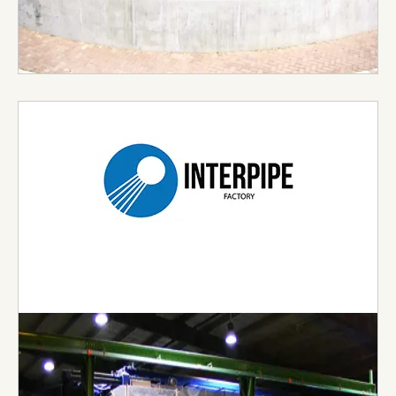
Visit Website →
Inter Pipe Factory
Inter Pipe are currently leading the pipe industry
by discovering the new, reinventing the old, while
preserving the culture of pipe technology and its
tradition. With a guarantee to clients around the
world of the ultimate experience through