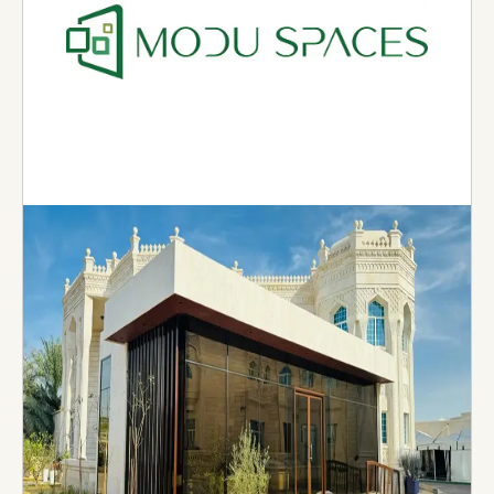
Modu Spaces
Moduspaces is a leading off-site modular
construction company specializing in producing
bathroom and kitchen pods. The company was
founded in 2022 in Abu Dhabi with the vision to
revolutionize the way construction is delivered.
Using grade-A material and strict standards,
each of our pods is engineered to independently
withstand the rigors of transportation and
craning onto the site.