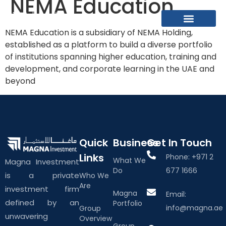
NEMA Education
NEMA Education is a subsidiary of NEMA Holding,
What We Do
About The Group
Contact Us
established as a platform to build a diverse portfolio
of institutions spanning higher education, training and
development, and corporate learning in the UAE and
beyond
Quick
Business
Get In Touch
Links
Phone: +971 2
What We
Magna Investment
Do
677 1666
is a private
Who We
Are
investment firm
Magna
Email:
defined by an
Portfolio
info@magna.ae
Group
unwavering
Overview
Group