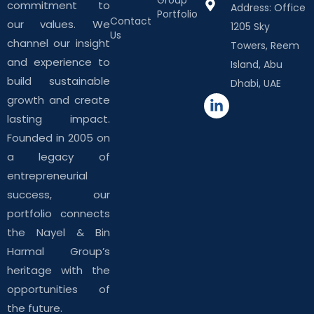
commitment to
Address: Office
Portfolio
Contact
our values. We
1205 Sky
Us
channel our insight
Towers, Reem
and experience to
Island, Abu
build sustainable
Dhabi, UAE
growth and create
lasting impact.
Founded in 2005 on
a legacy of
entrepreneurial
success, our
portfolio connects
the Nayel & Bin
Harmal Group’s
heritage with the
opportunities of
the future.