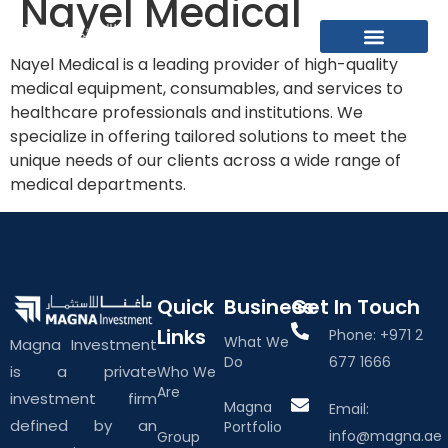
Nayel Medical
Nayel Medical is a leading provider of high-quality
What We Do
About The Group
Contact Us
medical equipment, consumables, and services to
healthcare professionals and institutions. We
specialize in offering tailored solutions to meet the
unique needs of our clients across a wide range of
medical departments.
Quick
Business
Get In Touch
Links
Phone: +971 2
What We
Magna Investment
Do
677 1666
is a private
Who We
Are
investment firm
Magna
Email:
defined by an
Portfolio
info@magna.ae
Group