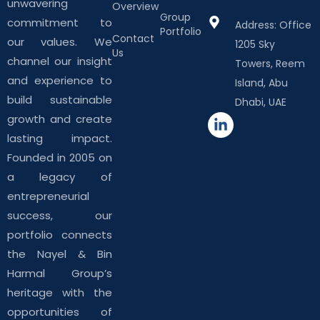
unwavering
Overview
Group
commitment to
Address: Office
Portfolio
Contact
our values. We
1205 Sky
Us
channel our insight
Towers, Reem
and experience to
Island, Abu
build sustainable
Dhabi, UAE
growth and create
lasting impact.
Founded in 2005 on
a legacy of
entrepreneurial
success, our
portfolio connects
the Nayel & Bin
Harmal Group’s
heritage with the
opportunities of