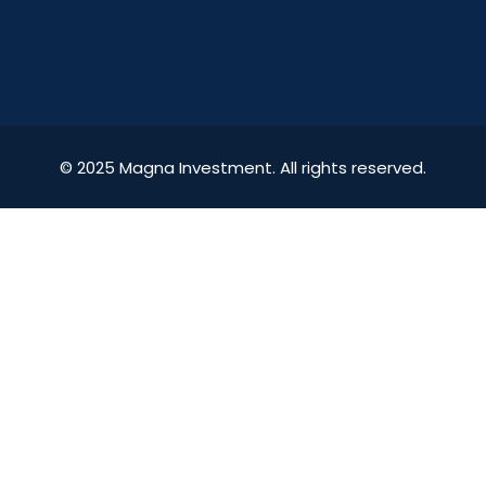
© 2025 Magna Investment. All rights reserved.