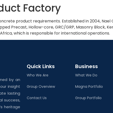
duct Factory
Home
About Us
 concrete product requirements. Established in 2004, Nae
uipped Precast, Hollow-core, GRC/GRP, Masonry Block, Ker
, Africa, which is responsible for international operations.
Quick Links
Business
Who We Are
What We Do
ined by an
ur insight
Group Overview
Magna Portfolio
ate lasting
Contact Us
Group Portfolio
al success,
’s heritage