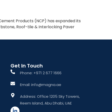
What We Do
About The Group
Contact Us
l Cement Products (NCP) has expanded its
bstone, Roof-tile & Interlocking Paver
Get In Touch
Phone: +971 2 677 1666
Email: info@magna.ae
Address: Office 1205 Sky Towers,
Reem Island, Abu Dhabi, UAE