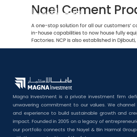
Nael Cement Pro
A one-stop solution for all our customers’
in-house capabilities to now house fully eq
Factories. NCP is also established in Djibouti
Magna Investment is a private investment firm def
unwavering commitment to our values. We channel o
and experience to build sustainable growth and cre
impact. Founded in 2005 on a legacy of entrepreneuri
our portfolio connects the Nayel & Bin Harmal Group