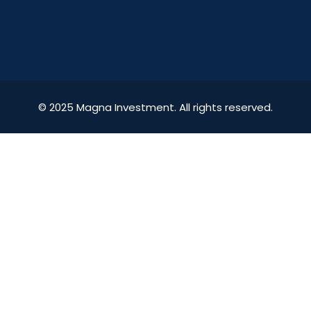
© 2025 Magna Investment. All rights reserved.