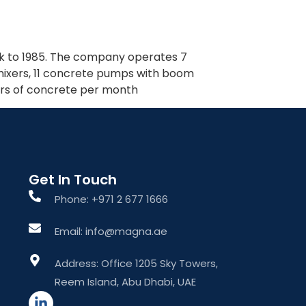
What We Do
About The Group
Contact Us
back to 1985. The company operates 7
 mixers, 11 concrete pumps with boom
ers of concrete per month
Get In Touch
Phone: +971 2 677 1666
Email: info@magna.ae
Address: Office 1205 Sky Towers,
Reem Island, Abu Dhabi, UAE