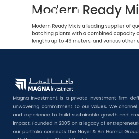
Modern Ready Mi
Modern Ready Mix is a leading supplier of qu
batching plants with a combined capacity of
lengths up to 43 meters, and various othe
Magna Investment is a private investment firm def
unwavering commitment to our values. We channel o
and experience to build sustainable growth and cre
impact. Founded in 2005 on a legacy of entrepreneuri
our portfolio connects the Nayel & Bin Harmal Group