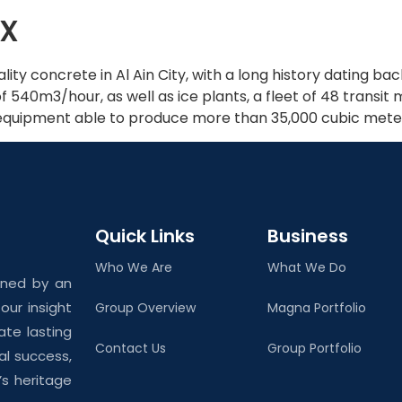
x
Home
About Us
ality concrete in Al Ain City, with a long history dating 
 540m3/hour, as well as ice plants, a fleet of 48 transit
r equipment able to produce more than 35,000 cubic met
Quick Links
Business
Who We Are
What We Do
ined by an
ur insight
Group Overview
Magna Portfolio
ate lasting
Contact Us
Group Portfolio
al success,
’s heritage