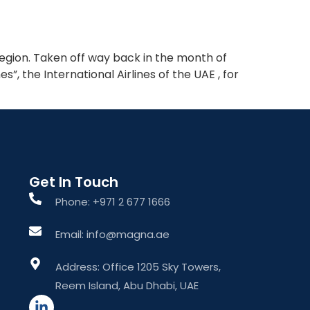
What We Do
About The Group
Contact Us
region. Taken off way back in the month of
, the International Airlines of the UAE , for
Get In Touch
Phone: +971 2 677 1666
Email: info@magna.ae
Address: Office 1205 Sky Towers,
Reem Island, Abu Dhabi, UAE