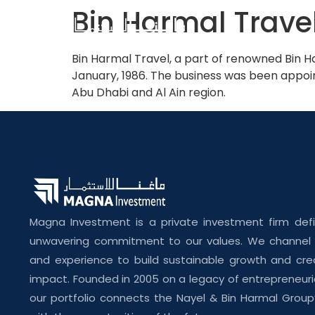
Bin Harmal Trave
Bin Harmal Travel, a part of renowned Bin Ha
January, 1986. The business was been appoint
Abu Dhabi and Al Ain region.
Magna Investment is a private investment firm def
unwavering commitment to our values. We channel o
and experience to build sustainable growth and cre
impact. Founded in 2005 on a legacy of entrepreneuri
our portfolio connects the Nayel & Bin Harmal Group