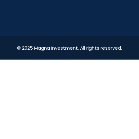
© 2025 Magna Investment. All rights reserved.