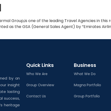
l
Home
About Us
rmal Group,is one of the leading Travel Agencies in this 
ed as the GSA (General Sales Agent) by “Emirates Airlines”
Quick Links
Business
Who We Are
What We Do
ined by an
ur insight
Group Overview
Magna Portfolio
ate lasting
Contact Us
Group Portfolio
al success,
’s heritage