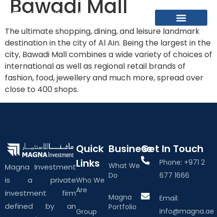
Bawadi Mall
The ultimate shopping, dining, and leisure landmark
What We Do
About The Group
Contact Us
destination in the city of Al Ain. Being the largest in the
city, Bawadi Mall combines a wide variety of choices of
international as well as regional retail brands of
fashion, food, jewellery and much more, spread over
close to 400 shops.
Quick
Business
Get In Touch
Links
Phone: +971 2
What We
Magna Investment
Do
677 1666
is a private
Who We
Are
investment firm
Magna
Email:
defined by an
Portfolio
info@magna.ae
Group