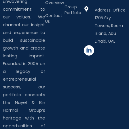
unwavering
Overview
Group
commitment to
Address: Office
Portfolio
Contact
our values. We
1205 Sky
Us
channel our insight
Towers, Reem
and experience to
Island, Abu
build sustainable
Dhabi, UAE
growth and create
lasting impact.
Founded in 2005 on
a legacy of
entrepreneurial
success, our
portfolio connects
the Nayel & Bin
Harmal Group’s
heritage with the
opportunities of