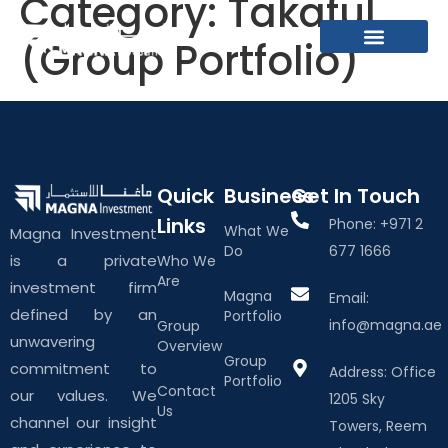
Category:
Takaful
(Group Portfolio)
What We Do
About The Group
Contact Us
Quick
Business
Get In Touch
Links
Phone: +971 2
What We
Magna Investment
Do
677 1666
is a private
Who We
Are
investment firm
Magna
Email:
defined by an
Portfolio
info@magna.ae
Group
unwavering
Overview
Group
commitment to
Address: Office
Portfolio
Contact
our values. We
1205 Sky
Us
channel our insight
Towers, Reem