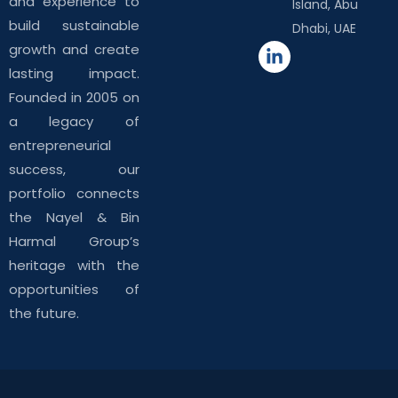
and experience to
Island, Abu
build sustainable
Dhabi, UAE
growth and create
lasting impact.
Founded in 2005 on
a legacy of
entrepreneurial
success, our
portfolio connects
the Nayel & Bin
Harmal Group’s
heritage with the
opportunities of
the future.