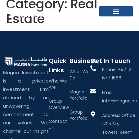
Category:
Real
Estate
What We Do
About The Group
Contact Us
Quick
Business
Get In Touch
Links
Phone: +971 2
What We
Magna Investment
Do
677 1666
is a private
Who We
Are
investment firm
Magna
Email:
defined by an
Portfolio
info@magna.ae
Group
unwavering
Overview
Group
commitment to
Address: Office
Portfolio
Contact
our values. We
1205 Sky
Us
channel our insight
Towers, Reem