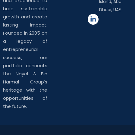
and experience to
Island, Abu
build sustainable
Dhabi, UAE
growth and create
lasting impact.
Founded in 2005 on
a legacy of
entrepreneurial
success, our
portfolio connects
the Nayel & Bin
Harmal Group’s
heritage with the
opportunities of
the future.